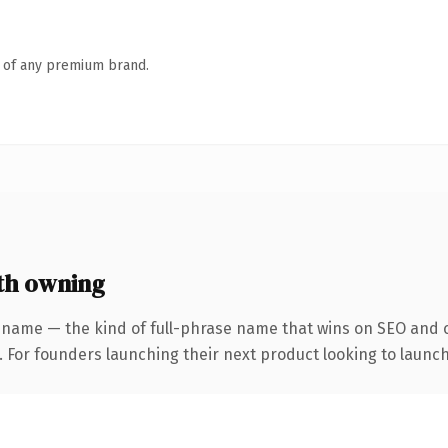
n of any premium brand.
th owning
 name — the kind of full-phrase name that wins on SEO and cl
. For founders launching their next product looking to launch 