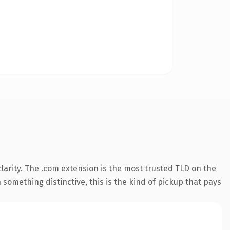
arity. The .com extension is the most trusted TLD on the
something distinctive, this is the kind of pickup that pays