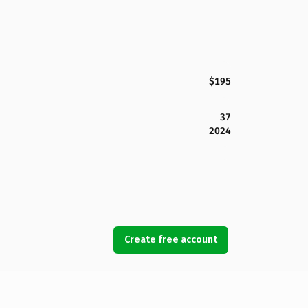
$195
37
2024
Create free account