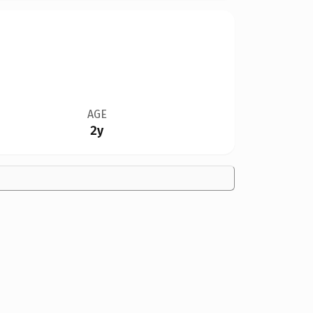
AGE
2y