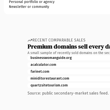
Personal portfolio or agency
Newsletter or community
RECENT COMPARABLE SALES
Premium domains sell every d
A small sample of recently sold domains on the se
businesswomanguide.org
acalculator.com
farinet.com
miniditorestaurant.com
quartzsitetourism.com
Source: public secondary-market sales feed. 