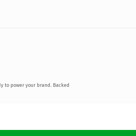
dy to power your brand. Backed