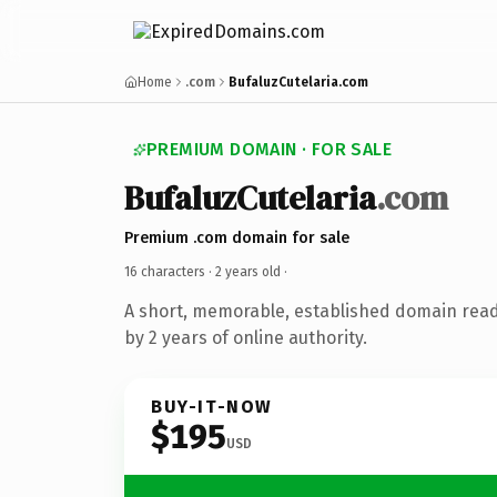
Home
.com
BufaluzCutelaria.com
PREMIUM DOMAIN · FOR SALE
BufaluzCutelaria
.com
Premium .com domain for sale
16 characters ·
2 years old
·
A short, memorable, established domain rea
by 2 years of online authority.
BUY-IT-NOW
$195
USD