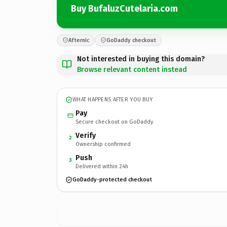
Buy BufaluzCutelaria.com
Afternic
GoDaddy checkout
Not interested in buying this domain?
Browse relevant content instead
WHAT HAPPENS AFTER YOU BUY
Pay
Secure checkout on GoDaddy
Verify
2
Ownership confirmed
Push
3
Delivered within 24h
GoDaddy-protected checkout