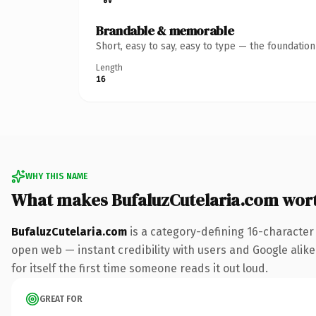
Brandable & memorable
Short, easy to say, easy to type — the foundatio
Length
16
WHY THIS NAME
What makes BufaluzCutelaria.com wor
BufaluzCutelaria.com
is a category-defining 16-character
open web — instant credibility with users and Google alike
for itself the first time someone reads it out loud.
GREAT FOR