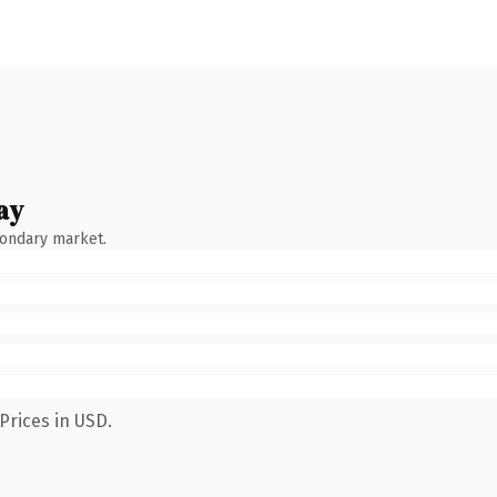
ay
condary market.
Prices in USD.