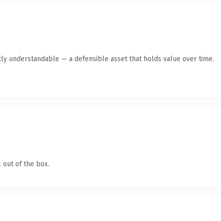
ly understandable — a defensible asset that holds value over time.
 out of the box.