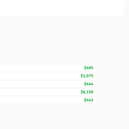
$405
$1,075
$444
$6,150
$443