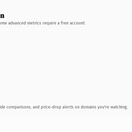
wn
 Some advanced metrics require a free account.
ide comparisons, and price-drop alerts on domains you're watching.