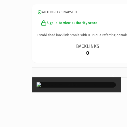
AUTHORITY SNAPSHOT
Sign in to view authority score
Established backlink profile with
0
unique referring domai
BACKLINKS
0
×