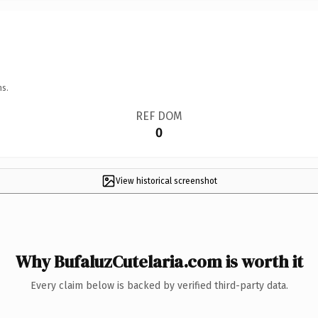
ns.
REF DOM
0
View historical screenshot
Why BufaluzCutelaria.com is worth it
Every claim below is backed by verified third-party data.