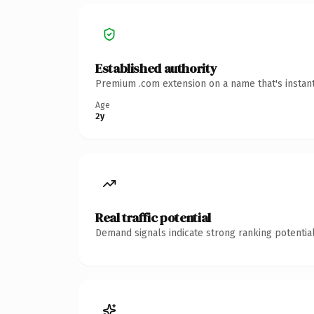
Established authority
Premium .com extension on a name that's instant
Age
2y
Real traffic potential
Demand signals indicate strong ranking potential