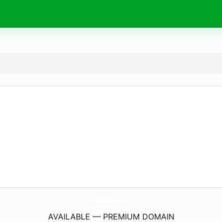
BufaluzCutelaria.
com
AVAILABLE — PREMIUM DOMAIN