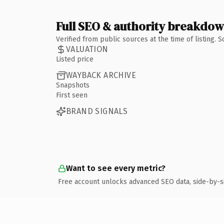
Full SEO & authority breakdo
Verified from public sources at the time of listing.
VALUATION
Listed price
WAYBACK ARCHIVE
Snapshots
First seen
BRAND SIGNALS
Want to see every metric?
Free account unlocks advanced SEO data, side-by-s