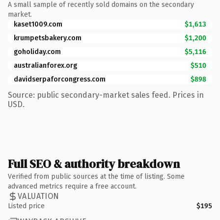
A small sample of recently sold domains on the secondary
market.
kaset1009.com
$1,613
krumpetsbakery.com
$1,200
goholiday.com
$5,116
australianforex.org
$510
davidserpaforcongress.com
$898
Source: public secondary-market sales feed. Prices in
USD.
Full SEO & authority breakdown
Verified from public sources at the time of listing. Some
advanced metrics require a free account.
VALUATION
Listed price
$195