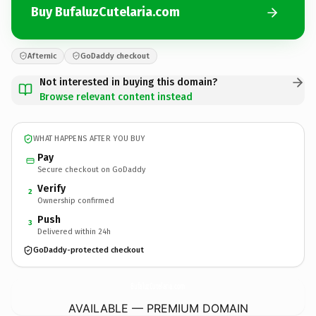
Buy BufaluzCutelaria.com
Afternic
GoDaddy checkout
Not interested in buying this domain?
Browse relevant content instead
WHAT HAPPENS AFTER YOU BUY
Pay
Secure checkout on GoDaddy
Verify
2
Ownership confirmed
Push
3
Delivered within 24h
GoDaddy-protected checkout
BufaluzCutelaria.
com
AVAILABLE — PREMIUM DOMAIN