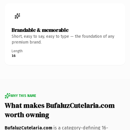
Brandable & memorable
Short, easy to say, easy to type — the foundation of any
premium brand.
Length
16
WHY THIS NAME
What makes BufaluzCutelaria.com
worth owning
BufaluzCutelaria.com
is a category-defining 16-