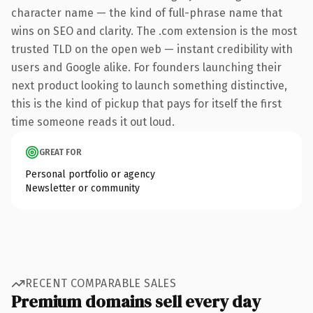
character name — the kind of full-phrase name that
wins on SEO and clarity. The .com extension is the most
trusted TLD on the open web — instant credibility with
users and Google alike. For founders launching their
next product looking to launch something distinctive,
this is the kind of pickup that pays for itself the first
time someone reads it out loud.
GREAT FOR
Personal portfolio or agency
Newsletter or community
RECENT COMPARABLE SALES
Premium domains sell every day