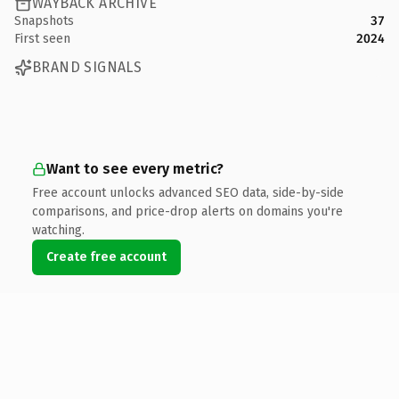
WAYBACK ARCHIVE
Snapshots
37
First seen
2024
BRAND SIGNALS
Want to see every metric?
Free account unlocks advanced SEO data, side-by-side
comparisons, and price-drop alerts on domains you're
watching.
Create free account