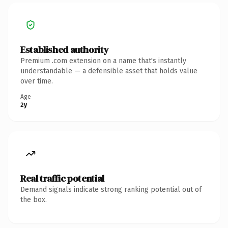
Established authority
Premium .com extension on a name that's instantly
understandable — a defensible asset that holds value
over time.
Age
2y
Real traffic potential
Demand signals indicate strong ranking potential out of
the box.