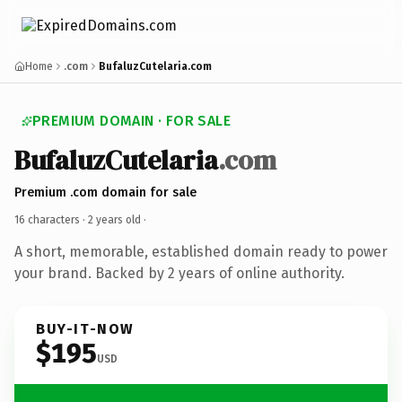
Home
.com
BufaluzCutelaria.com
PREMIUM DOMAIN · FOR SALE
BufaluzCutelaria
.com
Premium .com domain for sale
16 characters ·
2 years old
·
A short, memorable, established domain ready to power
your brand. Backed by 2 years of online authority.
BUY-IT-NOW
$195
USD