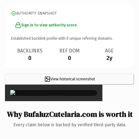
AUTHORITY SNAPSHOT
Sign in to view authority score
Established backlink profile with
0
unique referring domains.
BACKLINKS
REF DOM
AGE
0
0
2y
View historical screenshot
×
Why BufaluzCutelaria.com is worth it
Every claim below is backed by verified third-party data.