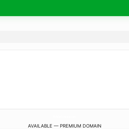
BufaluzCutelaria.
com
AVAILABLE — PREMIUM DOMAIN