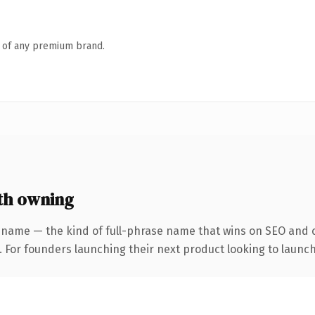
n of any premium brand.
th owning
 name — the kind of full-phrase name that wins on SEO and cl
. For founders launching their next product looking to launch 