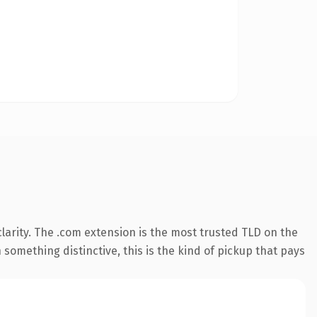
arity. The .com extension is the most trusted TLD on the
something distinctive, this is the kind of pickup that pays