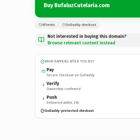
Buy BufaluzCutelaria.com
Afternic
GoDaddy checkout
Not interested in buying this domain?
Browse relevant content instead
WHAT HAPPENS AFTER YOU BUY
Pay
Secure checkout on GoDaddy
Verify
2
Ownership confirmed
Push
3
Delivered within 24h
GoDaddy-protected checkout