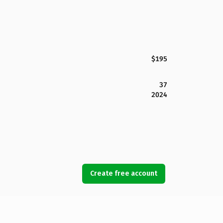
$195
37
2024
Create free account