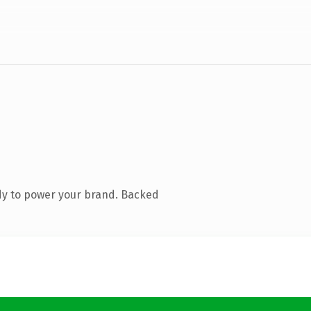
dy to power your brand. Backed