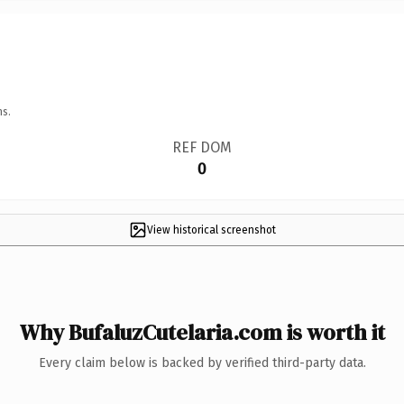
ns.
REF DOM
0
View historical screenshot
Why BufaluzCutelaria.com is worth it
Every claim below is backed by verified third-party data.