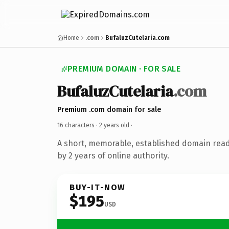
Home
.com
BufaluzCutelaria.com
PREMIUM DOMAIN · FOR SALE
BufaluzCutelaria
.com
Premium .com domain for sale
16 characters ·
2 years old
·
A short, memorable, established domain rea
by 2 years of online authority.
BUY-IT-NOW
$195
USD