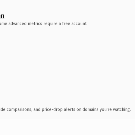
wn
 Some advanced metrics require a free account.
ide comparisons, and price-drop alerts on domains you're watching.