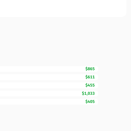
$865
$611
$455
$1,033
$405