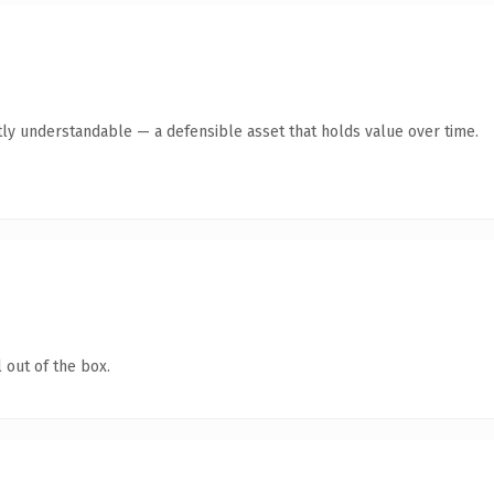
ly understandable — a defensible asset that holds value over time.
 out of the box.