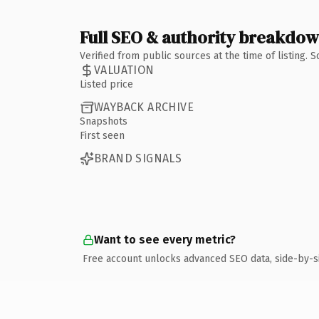
Full SEO & authority breakdo
Verified from public sources at the time of listing.
VALUATION
Listed price
WAYBACK ARCHIVE
Snapshots
First seen
BRAND SIGNALS
Want to see every metric?
Free account unlocks advanced SEO data, side-by-s