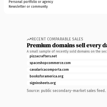
Personal portfolio or agency
Newsletter or community
RECENT COMPARABLE SALES
Premium domains sell every d
A small sample of recently sold domains on the se
pizzacrafters.net
spaceshopcommerce.com
cavalaricacomporta.com
booksforamerica.org
signinsheets.org
Source: public secondary-market sales feed. 