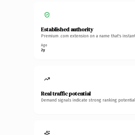
Established authority
Premium .com extension on a name that's instant
Age
2y
Real traffic potential
Demand signals indicate strong ranking potential