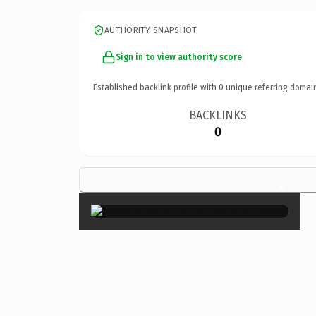
AUTHORITY SNAPSHOT
Sign in to view authority score
Established backlink profile with
0
unique referring domai
BACKLINKS
0
×