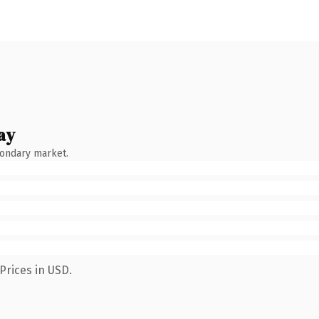
ay
condary market.
Prices in USD.