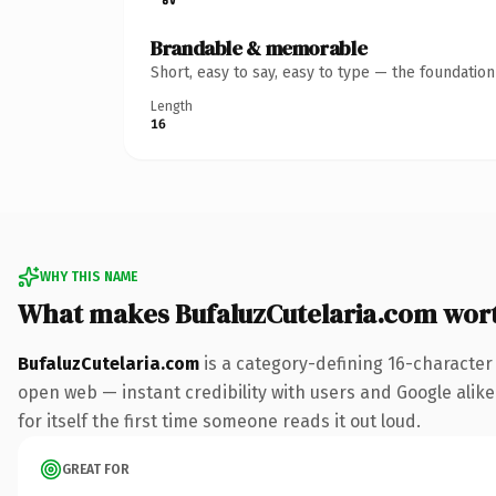
Brandable & memorable
Short, easy to say, easy to type — the foundatio
Length
16
WHY THIS NAME
What makes BufaluzCutelaria.com wor
BufaluzCutelaria.com
is a category-defining 16-character
open web — instant credibility with users and Google alike
for itself the first time someone reads it out loud.
GREAT FOR