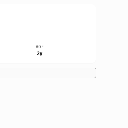
AGE
2y