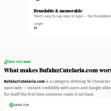
Brandable & memorable
Short, easy to say, easy to type — the foundatio
Length
16
WHY THIS NAME
What makes BufaluzCutelaria.com wor
BufaluzCutelaria.com
is a category-defining 16-character
open web — instant credibility with users and Google alike
for itself the first time someone reads it out loud.
GREAT FOR