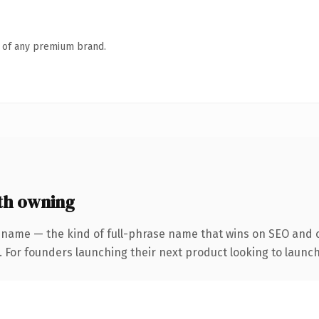
n of any premium brand.
th owning
 name — the kind of full-phrase name that wins on SEO and cl
. For founders launching their next product looking to launch 