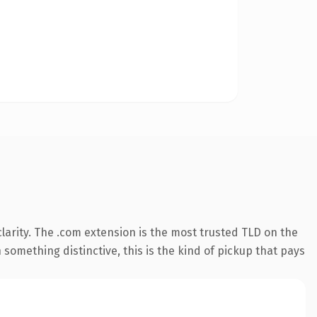
arity. The .com extension is the most trusted TLD on the
something distinctive, this is the kind of pickup that pays