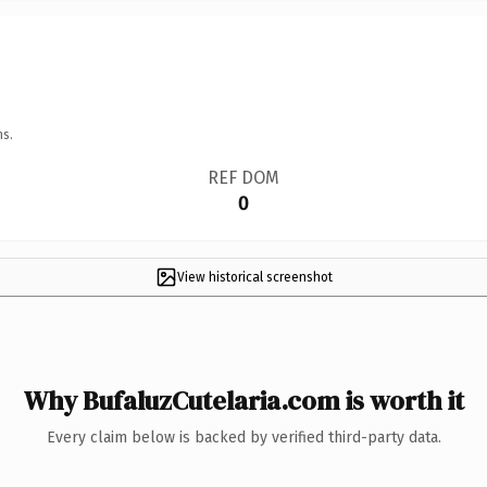
ns.
REF DOM
0
View historical screenshot
Why BufaluzCutelaria.com is worth it
Every claim below is backed by verified third-party data.