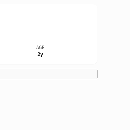
AGE
2y