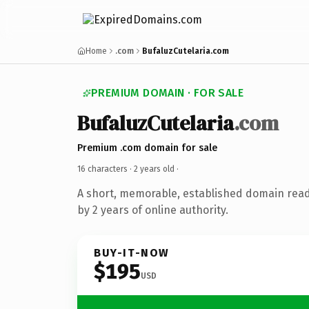
Home
.com
BufaluzCutelaria.com
PREMIUM DOMAIN · FOR SALE
BufaluzCutelaria
.com
Premium .com domain for sale
16 characters ·
2 years old
·
A short, memorable, established domain rea
by 2 years of online authority.
BUY-IT-NOW
$195
USD