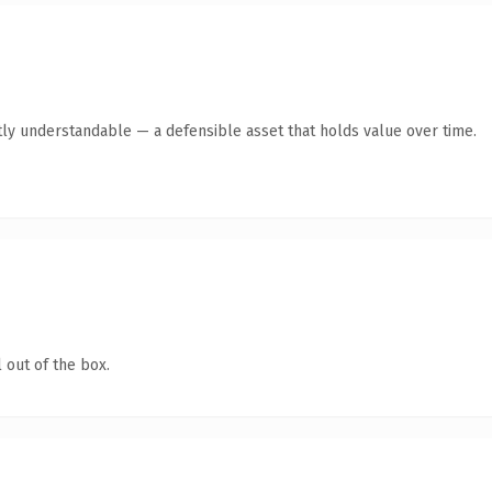
ly understandable — a defensible asset that holds value over time.
 out of the box.