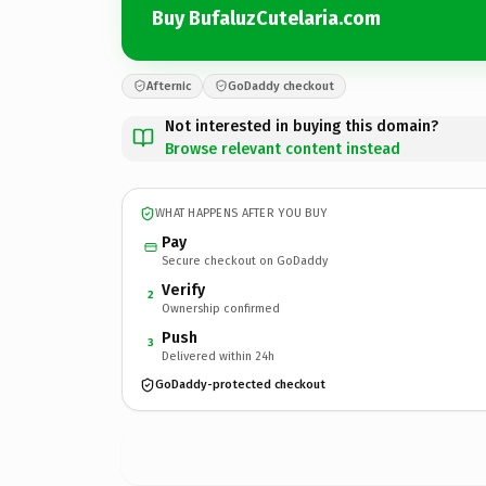
Buy BufaluzCutelaria.com
Afternic
GoDaddy checkout
Not interested in buying this domain?
Browse relevant content instead
WHAT HAPPENS AFTER YOU BUY
Pay
Secure checkout on GoDaddy
Verify
2
Ownership confirmed
Push
3
Delivered within 24h
GoDaddy-protected checkout