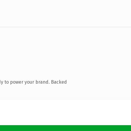
dy to power your brand. Backed