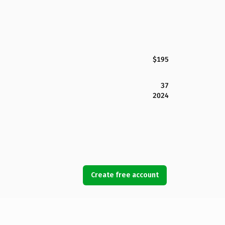
$195
37
2024
Create free account