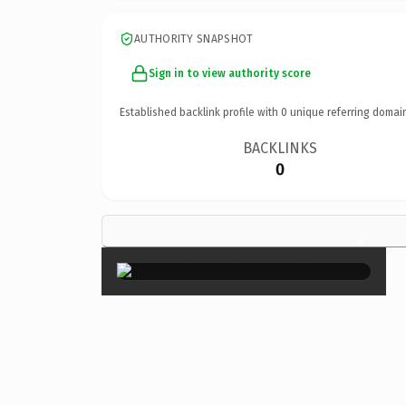
AUTHORITY SNAPSHOT
Sign in to view authority score
Established backlink profile with
0
unique referring domai
BACKLINKS
0
×