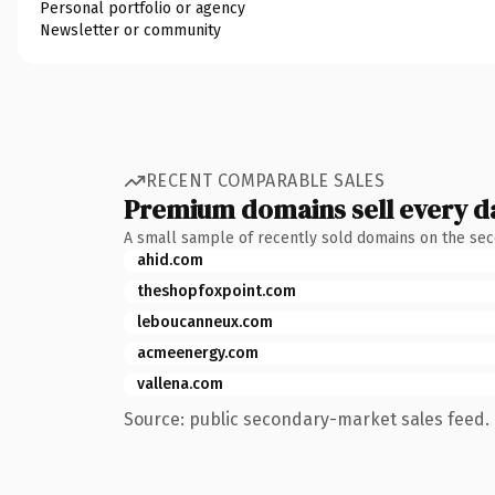
Personal portfolio or agency
Newsletter or community
RECENT COMPARABLE SALES
Premium domains sell every d
A small sample of recently sold domains on the se
ahid.com
theshopfoxpoint.com
leboucanneux.com
acmeenergy.com
vallena.com
Source: public secondary-market sales feed. 