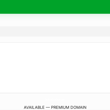
BufaluzCutelaria.
com
AVAILABLE — PREMIUM DOMAIN