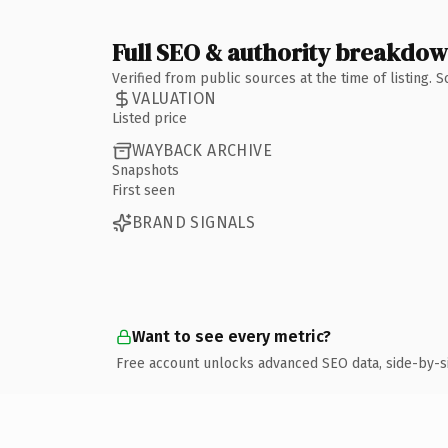
Full SEO & authority breakdo
Verified from public sources at the time of listing.
VALUATION
Listed price
WAYBACK ARCHIVE
Snapshots
First seen
BRAND SIGNALS
Want to see every metric?
Free account unlocks advanced SEO data, side-by-s