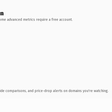
wn
 Some advanced metrics require a free account.
ide comparisons, and price-drop alerts on domains you're watching.