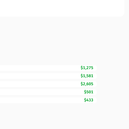
$1,275
$1,581
$2,605
$501
$433