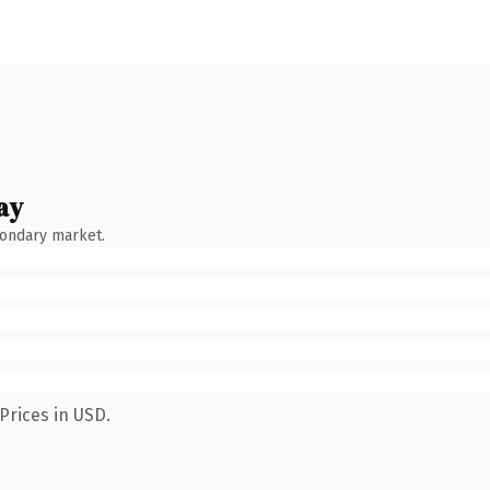
ay
condary market.
Prices in USD.