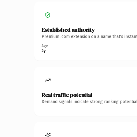
Established authority
Premium .com extension on a name that's instant
Age
2y
Real traffic potential
Demand signals indicate strong ranking potential