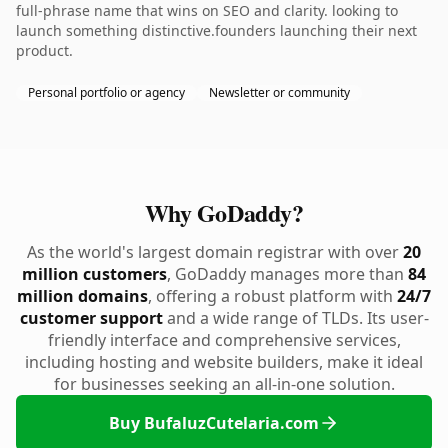
full-phrase name that wins on SEO and clarity. looking to
launch something distinctive.founders launching their next
product.
Personal portfolio or agency
Newsletter or community
Why GoDaddy?
As the world's largest domain registrar with over
20
million customers
, GoDaddy manages more than
84
million domains
, offering a robust platform with
24/7
customer support
and a wide range of TLDs. Its user-
friendly interface and comprehensive services,
including hosting and website builders, make it ideal
for businesses seeking an all-in-one solution.
Buy BufaluzCutelaria.com