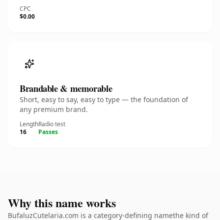
CPC
$0.00
Brandable & memorable
Short, easy to say, easy to type — the foundation of
any premium brand.
Length
Radio test
16
Passes
Why this name works
BufaluzCutelaria.com is a category-defining namethe kind of