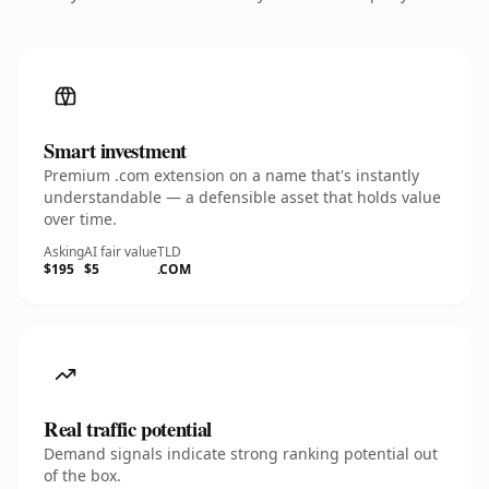
Smart investment
Premium .com extension on a name that's instantly
understandable — a defensible asset that holds value
over time.
Asking
AI fair value
TLD
$195
$5
.COM
Real traffic potential
Demand signals indicate strong ranking potential out
of the box.