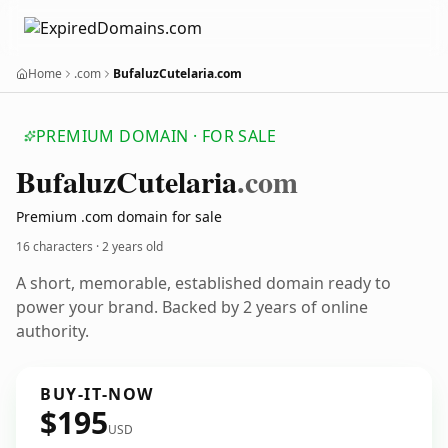
Home
.com
BufaluzCutelaria.com
PREMIUM DOMAIN · FOR SALE
Bufaluz
Cutelaria
.com
Premium .com domain for sale
16 characters ·
2 years old
A short, memorable, established domain ready to
power your brand. Backed by 2 years of online
authority.
BUY-IT-NOW
$195
USD