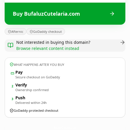
Buy BufaluzCutelaria.com
Afternic
GoDaddy checkout
Not interested in buying this domain?
Browse relevant content instead
WHAT HAPPENS AFTER YOU BUY
Pay
Secure checkout on GoDaddy
Verify
2
Ownership confirmed
Push
3
Delivered within 24h
GoDaddy-protected checkout
BufaluzCutelaria.
com