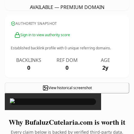
AVAILABLE — PREMIUM DOMAIN
AUTHORITY SNAPSHOT
Sign in to view authority score
Established backlink profile with
0
unique referring domains.
BACKLINKS
REF DOM
AGE
0
0
2y
View historical screenshot
×
Why BufaluzCutelaria.com is worth it
Every claim below is backed by verified third-party data.