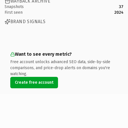
WAYBACK ARCHIVE
Snapshots
37
First seen
2024
BRAND SIGNALS
Want to see every metric?
Free account unlocks advanced SEO data, side-by-side
comparisons, and price-drop alerts on domains you're
watching.
Create free account