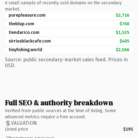
A small sample of recently sold domains on the secondary
market.
purepleasure.com
$2,716
theblup.com
$760
tiendarico.com
$1,525
sirriusblackcafe.com
$405
tinyfishing.world
$2,566
Source: public secondary-market sales feed. Prices in
USD.
Full SEO & authority breakdown
Verified from public sources at the time of listing. Some
advanced metrics require a free account.
VALUATION
Listed price
$195