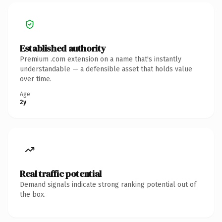
Established authority
Premium .com extension on a name that's instantly
understandable — a defensible asset that holds value
over time.
Age
2y
Real traffic potential
Demand signals indicate strong ranking potential out of
the box.