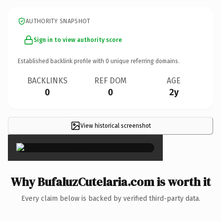
AUTHORITY SNAPSHOT
Sign in to view authority score
Established backlink profile with
0
unique referring domains.
BACKLINKS
REF DOM
AGE
0
0
2y
View historical screenshot
×
Why BufaluzCutelaria.com is worth it
Every claim below is backed by verified third-party data.