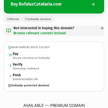
Buy BufaluzCutelaria.com
Afternic
GoDaddy checkout
Not interested in buying this domain?
Browse relevant content instead
WHAT HAPPENS AFTER YOU BUY
Pay
Secure checkout on GoDaddy
Verify
2
Ownership confirmed
Push
3
Delivered within 24h
GoDaddy-protected checkout
BufaluzCutelaria.
com
AVAILABLE — PREMIUM DOMAIN