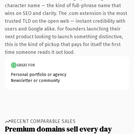
character name — the kind of full-phrase name that
wins on SEO and clarity. The .com extension is the most
trusted TLD on the open web — instant credibility with
users and Google alike. For founders launching their
next product looking to launch something distinctive,
this is the kind of pickup that pays for itself the first
time someone reads it out loud.
GREAT FOR
Personal portfolio or agency
Newsletter or community
RECENT COMPARABLE SALES
Premium domains sell every day