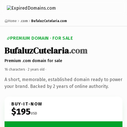
Home
.com
BufaluzCutelaria.com
PREMIUM DOMAIN · FOR SALE
BufaluzCutelaria
.com
Premium .com domain for sale
16 characters ·
2 years old
·
A short, memorable, established domain ready to power
your brand. Backed by 2 years of online authority.
BUY-IT-NOW
$195
USD