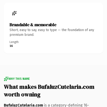
Brandable & memorable
Short, easy to say, easy to type — the foundation of any
premium brand.
Length
16
WHY THIS NAME
What makes BufaluzCutelaria.com
worth owning
BufaluzCutelaria.com
is a category-defining 16-