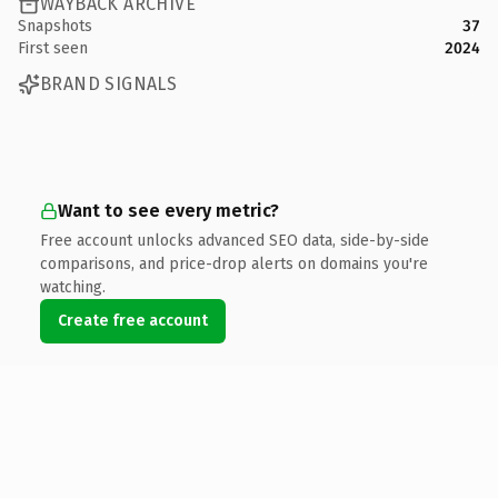
WAYBACK ARCHIVE
Snapshots
37
First seen
2024
BRAND SIGNALS
Want to see every metric?
Free account unlocks advanced SEO data, side-by-side
comparisons, and price-drop alerts on domains you're
watching.
Create free account