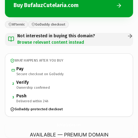
Buy BufaluzCutelaria.com
Afternic
GoDaddy checkout
Not interested in buying this domain?
Browse relevant content instead
WHAT HAPPENS AFTER YOU BUY
Pay
Secure checkout on GoDaddy
Verify
2
Ownership confirmed
Push
3
Delivered within 24h
GoDaddy-protected checkout
BufaluzCutelaria.
com
AVAILABLE — PREMIUM DOMAIN