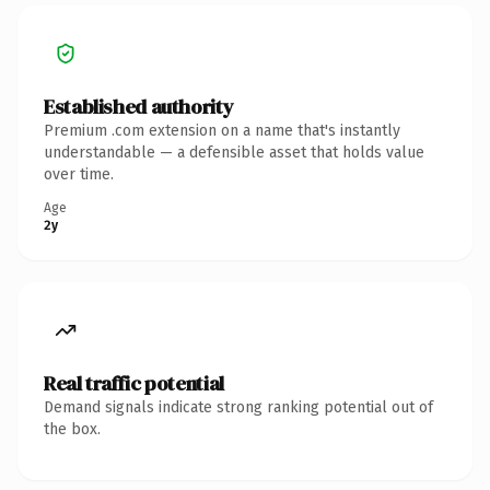
Established authority
Premium .com extension on a name that's instantly
understandable — a defensible asset that holds value
over time.
Age
2y
Real traffic potential
Demand signals indicate strong ranking potential out of
the box.