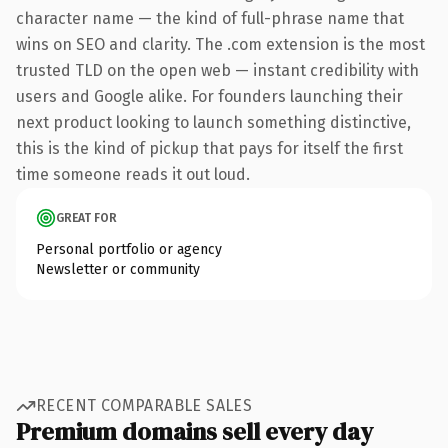
character name — the kind of full-phrase name that
wins on SEO and clarity. The .com extension is the most
trusted TLD on the open web — instant credibility with
users and Google alike. For founders launching their
next product looking to launch something distinctive,
this is the kind of pickup that pays for itself the first
time someone reads it out loud.
GREAT FOR
Personal portfolio or agency
Newsletter or community
RECENT COMPARABLE SALES
Premium domains sell every day