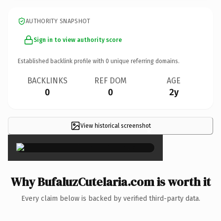
AUTHORITY SNAPSHOT
Sign in to view authority score
Established backlink profile with
0
unique referring domains.
BACKLINKS
REF DOM
AGE
0
0
2y
View historical screenshot
×
Why BufaluzCutelaria.com is worth it
Every claim below is backed by verified third-party data.