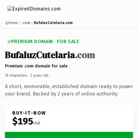
Home
.com
BufaluzCutelaria.com
PREMIUM DOMAIN · FOR SALE
BufaluzCutelaria
.com
Premium .com domain for sale
16 characters ·
2 years old
·
A short, memorable, established domain ready to power
your brand. Backed by 2 years of online authority.
BUY-IT-NOW
$195
USD