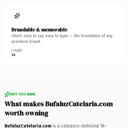
Brandable & memorable
Short, easy to say, easy to type — the foundation of any
premium brand.
Length
16
WHY THIS NAME
What makes BufaluzCutelaria.com
worth owning
BufaluzCutelaria.com
is a category-defining 16-