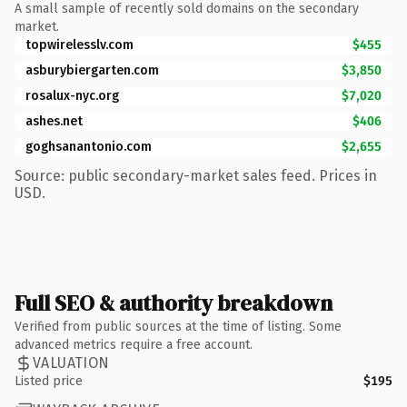
A small sample of recently sold domains on the secondary
market.
topwirelesslv.com
$455
asburybiergarten.com
$3,850
rosalux-nyc.org
$7,020
ashes.net
$406
goghsanantonio.com
$2,655
Source: public secondary-market sales feed. Prices in
USD.
Full SEO & authority breakdown
Verified from public sources at the time of listing. Some
advanced metrics require a free account.
VALUATION
Listed price
$195