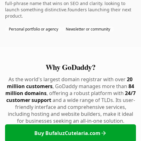
full-phrase name that wins on SEO and clarity. looking to
launch something distinctive.founders launching their next
product.
Personal portfolio or agency
Newsletter or community
Why GoDaddy?
As the world's largest domain registrar with over
20
million customers
, GoDaddy manages more than
84
million domains
, offering a robust platform with
24/7
customer support
and a wide range of TLDs. Its user-
friendly interface and comprehensive services,
including hosting and website builders, make it ideal
for businesses seeking an all-in-one solution.
Buy BufaluzCutelaria.com