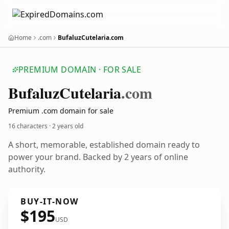
Home
.com
BufaluzCutelaria.com
PREMIUM DOMAIN · FOR SALE
Bufaluz
Cutelaria
.com
Premium .com domain for sale
16 characters ·
2 years old
A short, memorable, established domain ready to
power your brand. Backed by 2 years of online
authority.
BUY-IT-NOW
$195
USD