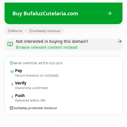
Buy BufaluzCutelaria.com
Afternic
GoDaddy checkout
Not interested in buying this domain?
Browse relevant content instead
WHAT HAPPENS AFTER YOU BUY
Pay
Secure checkout on GoDaddy
Verify
2
Ownership confirmed
Push
3
Delivered within 24h
GoDaddy-protected checkout
BufaluzCutelaria.
com