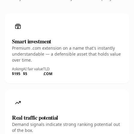
Smart investment
Premium .com extension on a name that's instantly
understandable — a defensible asset that holds value
over time.
Asking
AI fair value
TLD
$195
$5
.COM
Real traffic potential
Demand signals indicate strong ranking potential out
of the box.