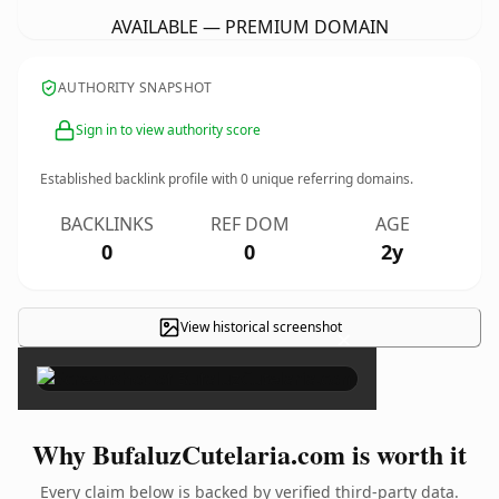
AVAILABLE — PREMIUM DOMAIN
AUTHORITY SNAPSHOT
Sign in to view authority score
Established backlink profile with
0
unique referring domains.
BACKLINKS
REF DOM
AGE
0
0
2y
View historical screenshot
×
Why BufaluzCutelaria.com is worth it
Every claim below is backed by verified third-party data.