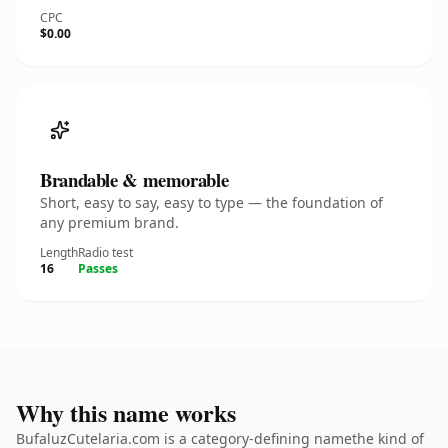
CPC
$0.00
Brandable & memorable
Short, easy to say, easy to type — the foundation of
any premium brand.
Length
Radio test
16
Passes
Why this name works
BufaluzCutelaria.com is a category-defining namethe kind of