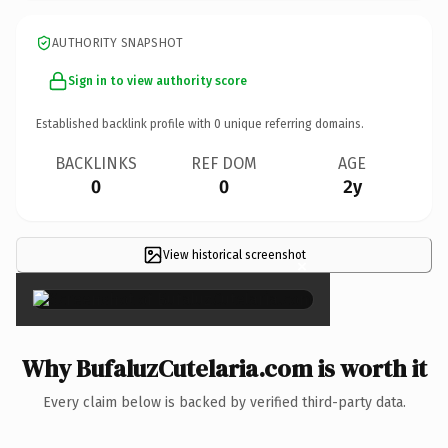
AUTHORITY SNAPSHOT
Sign in to view authority score
Established backlink profile with
0
unique referring domains.
BACKLINKS
REF DOM
AGE
0
0
2y
View historical screenshot
×
Why BufaluzCutelaria.com is worth it
Every claim below is backed by verified third-party data.