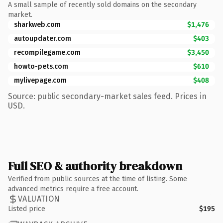
A small sample of recently sold domains on the secondary
market.
sharkweb.com
$1,476
autoupdater.com
$403
recompilegame.com
$3,450
howto-pets.com
$610
mylivepage.com
$408
Source: public secondary-market sales feed. Prices in
USD.
Full SEO & authority breakdown
Verified from public sources at the time of listing. Some
advanced metrics require a free account.
VALUATION
Listed price
$195