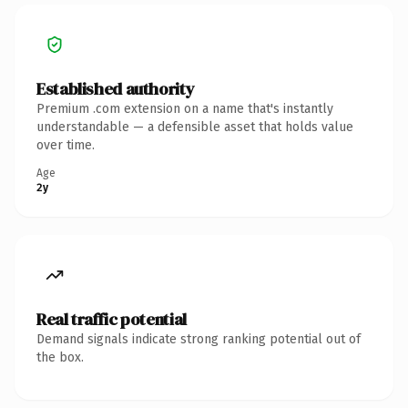
Established authority
Premium .com extension on a name that's instantly
understandable — a defensible asset that holds value
over time.
Age
2y
Real traffic potential
Demand signals indicate strong ranking potential out of
the box.