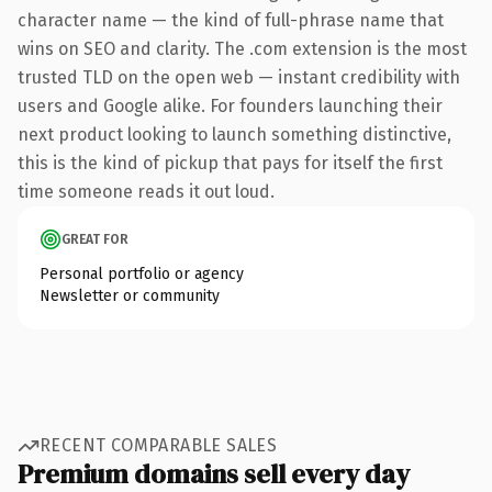
character name — the kind of full-phrase name that
wins on SEO and clarity. The .com extension is the most
trusted TLD on the open web — instant credibility with
users and Google alike. For founders launching their
next product looking to launch something distinctive,
this is the kind of pickup that pays for itself the first
time someone reads it out loud.
GREAT FOR
Personal portfolio or agency
Newsletter or community
RECENT COMPARABLE SALES
Premium domains sell every day