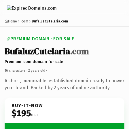
Home
.com
BufaluzCutelaria.com
PREMIUM DOMAIN · FOR SALE
BufaluzCutelaria
.com
Premium .com domain for sale
16 characters ·
2 years old
·
A short, memorable, established domain ready to power
your brand. Backed by 2 years of online authority.
BUY-IT-NOW
$195
USD