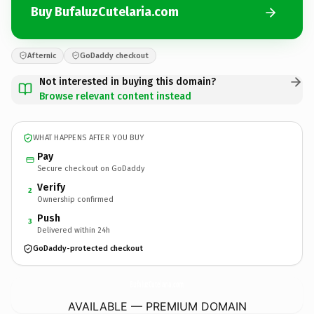
Buy BufaluzCutelaria.com
Afternic
GoDaddy checkout
Not interested in buying this domain?
Browse relevant content instead
WHAT HAPPENS AFTER YOU BUY
Pay
Secure checkout on GoDaddy
Verify
2
Ownership confirmed
Push
3
Delivered within 24h
GoDaddy-protected checkout
BufaluzCutelaria.
com
AVAILABLE — PREMIUM DOMAIN