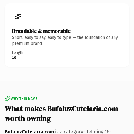
Brandable & memorable
Short, easy to say, easy to type — the foundation of any
premium brand.
Length
16
WHY THIS NAME
What makes BufaluzCutelaria.com
worth owning
BufaluzCutelaria.com
is a category-defining 16-