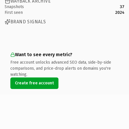
WAYBACK ARCHIVE
Snapshots
37
First seen
2024
BRAND SIGNALS
Want to see every metric?
Free account unlocks advanced SEO data, side-by-side
comparisons, and price-drop alerts on domains you're
watching.
Create free account