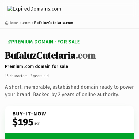
Home
.com
BufaluzCutelaria.com
PREMIUM DOMAIN · FOR SALE
BufaluzCutelaria
.com
Premium .com domain for sale
16 characters ·
2 years old
·
A short, memorable, established domain ready to power
your brand. Backed by 2 years of online authority.
BUY-IT-NOW
$195
USD