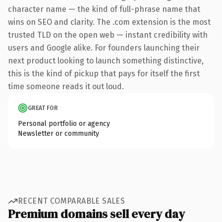
character name — the kind of full-phrase name that
wins on SEO and clarity. The .com extension is the most
trusted TLD on the open web — instant credibility with
users and Google alike. For founders launching their
next product looking to launch something distinctive,
this is the kind of pickup that pays for itself the first
time someone reads it out loud.
GREAT FOR
Personal portfolio or agency
Newsletter or community
RECENT COMPARABLE SALES
Premium domains sell every day