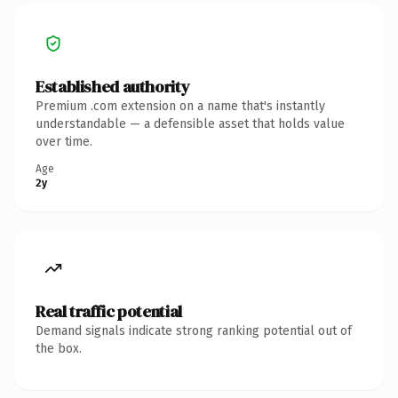
Established authority
Premium .com extension on a name that's instantly
understandable — a defensible asset that holds value
over time.
Age
2y
Real traffic potential
Demand signals indicate strong ranking potential out of
the box.