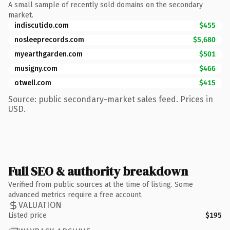
A small sample of recently sold domains on the secondary
market.
indiscutido.com
$455
nosleeprecords.com
$5,680
myearthgarden.com
$501
musigny.com
$466
otwell.com
$415
Source: public secondary-market sales feed. Prices in
USD.
Full SEO & authority breakdown
Verified from public sources at the time of listing. Some
advanced metrics require a free account.
VALUATION
Listed price
$195