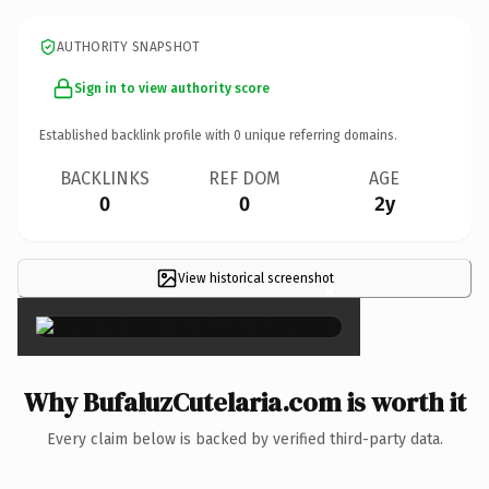
AUTHORITY SNAPSHOT
Sign in to view authority score
Established backlink profile with
0
unique referring domains.
BACKLINKS
REF DOM
AGE
0
0
2y
View historical screenshot
×
Why BufaluzCutelaria.com is worth it
Every claim below is backed by verified third-party data.