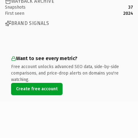
WAYBACK ARCHIVE
Snapshots
37
First seen
2024
BRAND SIGNALS
Want to see every metric?
Free account unlocks advanced SEO data, side-by-side
comparisons, and price-drop alerts on domains you're
watching.
Create free account