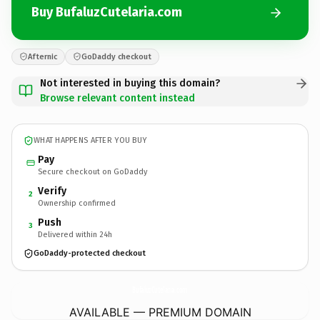
Buy BufaluzCutelaria.com
Afternic
GoDaddy checkout
Not interested in buying this domain?
Browse relevant content instead
WHAT HAPPENS AFTER YOU BUY
Pay
Secure checkout on GoDaddy
Verify
2
Ownership confirmed
Push
3
Delivered within 24h
GoDaddy-protected checkout
BufaluzCutelaria.
com
AVAILABLE — PREMIUM DOMAIN