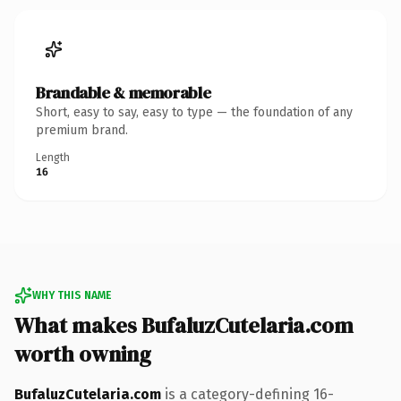
Brandable & memorable
Short, easy to say, easy to type — the foundation of any
premium brand.
Length
16
WHY THIS NAME
What makes BufaluzCutelaria.com
worth owning
BufaluzCutelaria.com
is a category-defining 16-