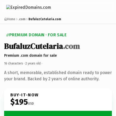
Home
.com
BufaluzCutelaria.com
PREMIUM DOMAIN · FOR SALE
BufaluzCutelaria
.com
Premium .com domain for sale
16 characters ·
2 years old
·
A short, memorable, established domain ready to power
your brand. Backed by 2 years of online authority.
BUY-IT-NOW
$195
USD