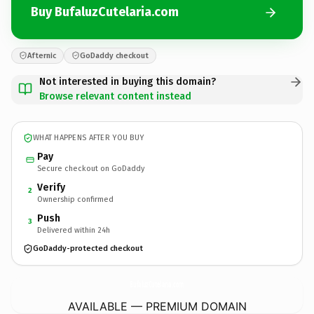
Buy BufaluzCutelaria.com
Afternic
GoDaddy checkout
Not interested in buying this domain?
Browse relevant content instead
WHAT HAPPENS AFTER YOU BUY
Pay
Secure checkout on GoDaddy
Verify
2
Ownership confirmed
Push
3
Delivered within 24h
GoDaddy-protected checkout
BufaluzCutelaria.
com
AVAILABLE — PREMIUM DOMAIN