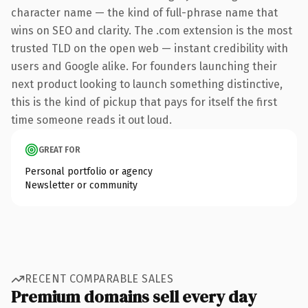
character name — the kind of full-phrase name that
wins on SEO and clarity. The .com extension is the most
trusted TLD on the open web — instant credibility with
users and Google alike. For founders launching their
next product looking to launch something distinctive,
this is the kind of pickup that pays for itself the first
time someone reads it out loud.
GREAT FOR
Personal portfolio or agency
Newsletter or community
RECENT COMPARABLE SALES
Premium domains sell every day