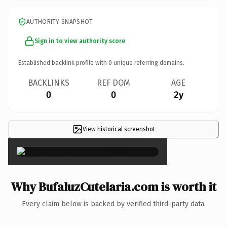
AUTHORITY SNAPSHOT
Sign in to view authority score
Established backlink profile with
0
unique referring domains.
BACKLINKS
REF DOM
AGE
0
0
2y
View historical screenshot
×
Why BufaluzCutelaria.com is worth it
Every claim below is backed by verified third-party data.