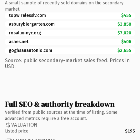
A small sample of recently sold domains on the secondary
market.
topwirelesslv.com
$455
asburybiergarten.com
$3,850
rosalux-nyc.org
$7,020
ashes.net
$406
goghsanantonio.com
$2,655
Source: public secondary-market sales feed. Prices in
USD.
Full SEO & authority breakdown
Verified from public sources at the time of listing. Some
advanced metrics require a free account.
VALUATION
Listed price
$195