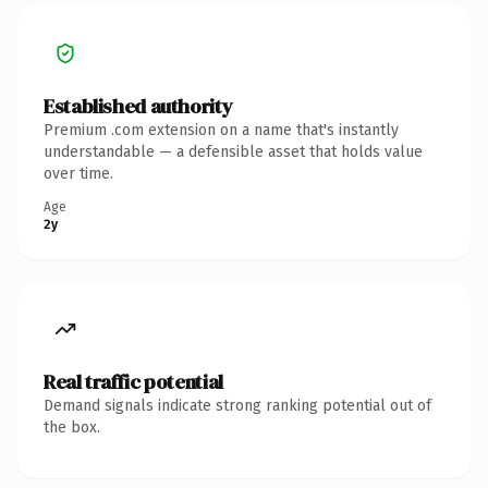
Established authority
Premium .com extension on a name that's instantly
understandable — a defensible asset that holds value
over time.
Age
2y
Real traffic potential
Demand signals indicate strong ranking potential out of
the box.