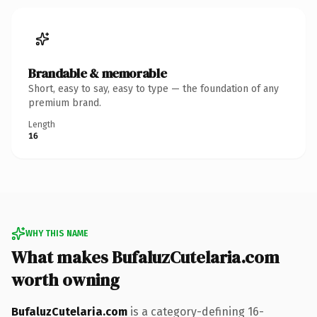
Brandable & memorable
Short, easy to say, easy to type — the foundation of any
premium brand.
Length
16
WHY THIS NAME
What makes BufaluzCutelaria.com
worth owning
BufaluzCutelaria.com
is a category-defining 16-