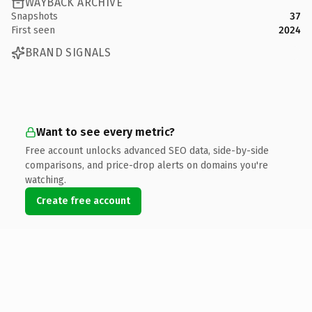
WAYBACK ARCHIVE
Snapshots
37
First seen
2024
BRAND SIGNALS
Want to see every metric?
Free account unlocks advanced SEO data, side-by-side
comparisons, and price-drop alerts on domains you're
watching.
Create free account