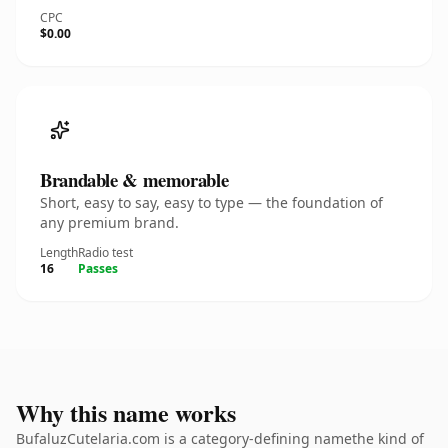
CPC
$0.00
Brandable & memorable
Short, easy to say, easy to type — the foundation of
any premium brand.
Length
Radio test
16
Passes
Why this name works
BufaluzCutelaria.com is a category-defining namethe kind of