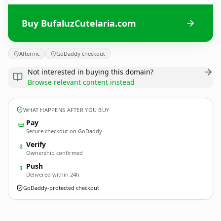
Buy BufaluzCutelaria.com
Afternic
GoDaddy checkout
Not interested in buying this domain?
Browse relevant content instead
WHAT HAPPENS AFTER YOU BUY
Pay
Secure checkout on GoDaddy
Verify
2
Ownership confirmed
Push
3
Delivered within 24h
GoDaddy-protected checkout
BufaluzCutelaria.
com