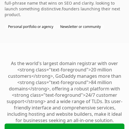
full-phrase name that wins on SEO and clarity. looking to
launch something distinctive.founders launching their next
product.
Personal portfolio or agency
Newsletter or community
As the world's largest domain registrar with over
<strong class="text-foreground">20 million
customers</strong>, GoDaddy manages more than
<strong class="text-foreground">84 million
domains</strong>, offering a robust platform with
<strong class="text-foreground">24/7 customer
support</strong> and a wide range of TLDs. Its user-
friendly interface and comprehensive services,
including hosting and website builders, make it ideal
for businesses seeking an all-in-one solution.