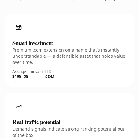
Smart investment
Premium .com extension on a name that's instantly
understandable — a defensible asset that holds value
over time.
Asking
AI fair value
TLD
$195
$5
.COM
Real traffic potential
Demand signals indicate strong ranking potential out
of the box.