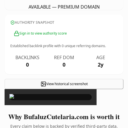
AVAILABLE — PREMIUM DOMAIN
AUTHORITY SNAPSHOT
Sign in to view authority score
Established backlink profile with
0
unique referring domains.
BACKLINKS
REF DOM
AGE
0
0
2y
View historical screenshot
×
Why BufaluzCutelaria.com is worth it
Every claim below is backed by verified third-party data.