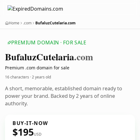
Home
.com
BufaluzCutelaria.com
PREMIUM DOMAIN · FOR SALE
Bufaluz
Cutelaria
.com
Premium .com domain for sale
16 characters ·
2 years old
A short, memorable, established domain ready to
power your brand. Backed by 2 years of online
authority.
BUY-IT-NOW
$195
USD