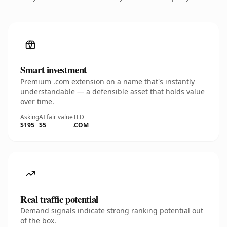
Smart investment
Premium .com extension on a name that's instantly
understandable — a defensible asset that holds value
over time.
Asking
AI fair value
TLD
$195
$5
.COM
Real traffic potential
Demand signals indicate strong ranking potential out
of the box.