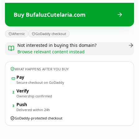
Buy BufaluzCutelaria.com
Afternic
GoDaddy checkout
Not interested in buying this domain?
Browse relevant content instead
WHAT HAPPENS AFTER YOU BUY
Pay
Secure checkout on GoDaddy
Verify
2
Ownership confirmed
Push
3
Delivered within 24h
GoDaddy-protected checkout
BufaluzCutelaria.
com