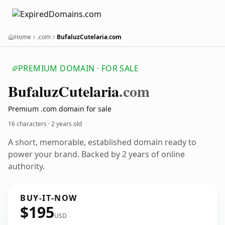
Home
.com
BufaluzCutelaria.com
PREMIUM DOMAIN · FOR SALE
Bufaluz
Cutelaria
.com
Premium .com domain for sale
16 characters ·
2 years old
A short, memorable, established domain ready to
power your brand. Backed by 2 years of online
authority.
BUY-IT-NOW
$195
USD