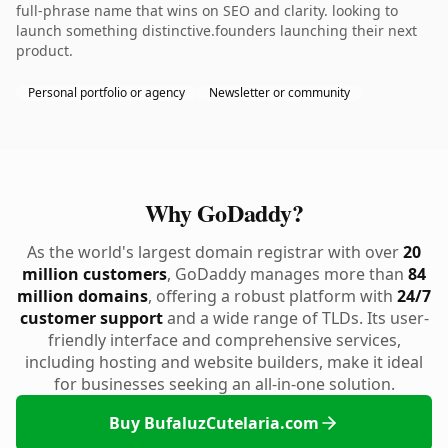
full-phrase name that wins on SEO and clarity. looking to
launch something distinctive.founders launching their next
product.
Personal portfolio or agency
Newsletter or community
Why GoDaddy?
As the world's largest domain registrar with over
20
million customers
, GoDaddy manages more than
84
million domains
, offering a robust platform with
24/7
customer support
and a wide range of TLDs. Its user-
friendly interface and comprehensive services,
including hosting and website builders, make it ideal
for businesses seeking an all-in-one solution.
Buy BufaluzCutelaria.com