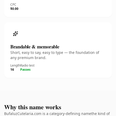
CPC
$0.00
Brandable & memorable
Short, easy to say, easy to type — the foundation of
any premium brand.
Length
Radio test
16
Passes
Why this name works
BufaluzCutelaria.com is a category-defining namethe kind of