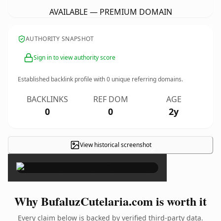
AVAILABLE — PREMIUM DOMAIN
AUTHORITY SNAPSHOT
Sign in to view authority score
Established backlink profile with
0
unique referring domains.
BACKLINKS
REF DOM
AGE
0
0
2y
View historical screenshot
×
Why BufaluzCutelaria.com is worth it
Every claim below is backed by verified third-party data.