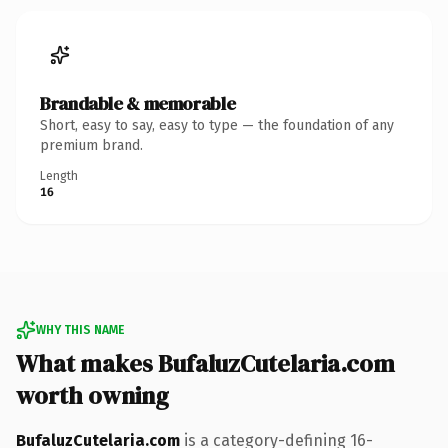
Brandable & memorable
Short, easy to say, easy to type — the foundation of any
premium brand.
Length
16
WHY THIS NAME
What makes BufaluzCutelaria.com
worth owning
BufaluzCutelaria.com
is a category-defining 16-