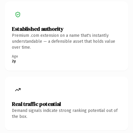
Established authority
Premium .com extension on a name that's instantly
understandable — a defensible asset that holds value
over time.
Age
2y
Real traffic potential
Demand signals indicate strong ranking potential out of
the box.