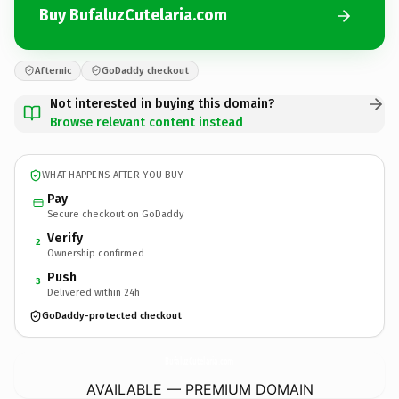
Buy BufaluzCutelaria.com
Afternic
GoDaddy checkout
Not interested in buying this domain?
Browse relevant content instead
WHAT HAPPENS AFTER YOU BUY
Pay
Secure checkout on GoDaddy
Verify
2
Ownership confirmed
Push
3
Delivered within 24h
GoDaddy-protected checkout
BufaluzCutelaria.
com
AVAILABLE — PREMIUM DOMAIN