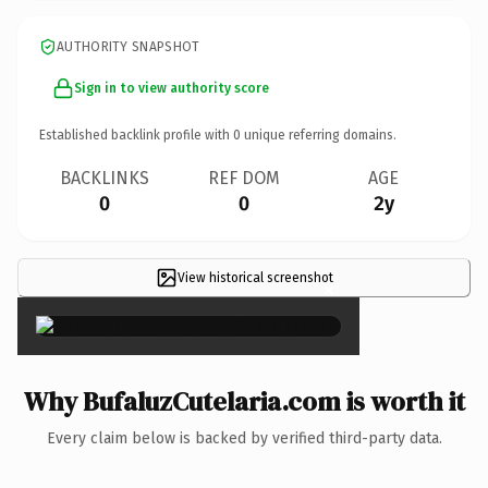
AUTHORITY SNAPSHOT
Sign in to view authority score
Established backlink profile with
0
unique referring domains.
BACKLINKS
REF DOM
AGE
0
0
2y
View historical screenshot
×
Why BufaluzCutelaria.com is worth it
Every claim below is backed by verified third-party data.