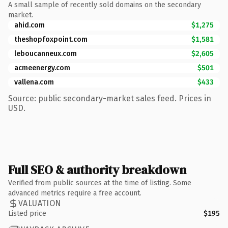
A small sample of recently sold domains on the secondary
market.
ahid.com
$1,275
theshopfoxpoint.com
$1,581
leboucanneux.com
$2,605
acmeenergy.com
$501
vallena.com
$433
Source: public secondary-market sales feed. Prices in
USD.
Full SEO & authority breakdown
Verified from public sources at the time of listing. Some
advanced metrics require a free account.
VALUATION
Listed price
$195