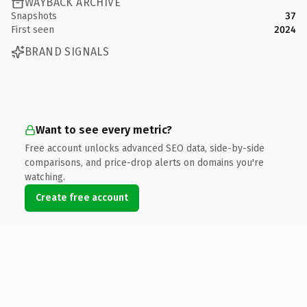
WAYBACK ARCHIVE
Snapshots
37
First seen
2024
BRAND SIGNALS
Want to see every metric?
Free account unlocks advanced SEO data, side-by-side
comparisons, and price-drop alerts on domains you're
watching.
Create free account