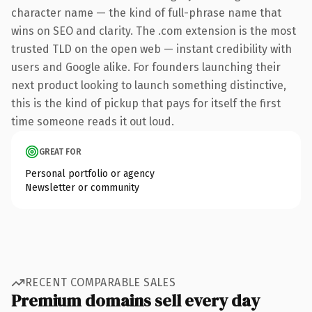
character name — the kind of full-phrase name that
wins on SEO and clarity. The .com extension is the most
trusted TLD on the open web — instant credibility with
users and Google alike. For founders launching their
next product looking to launch something distinctive,
this is the kind of pickup that pays for itself the first
time someone reads it out loud.
GREAT FOR
Personal portfolio or agency
Newsletter or community
RECENT COMPARABLE SALES
Premium domains sell every day