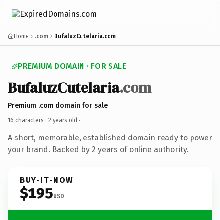
Home
.com
BufaluzCutelaria.com
PREMIUM DOMAIN · FOR SALE
BufaluzCutelaria
.com
Premium .com domain for sale
16 characters ·
2 years old
·
A short, memorable, established domain ready to power
your brand. Backed by 2 years of online authority.
BUY-IT-NOW
$195
USD