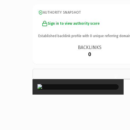
AUTHORITY SNAPSHOT
Sign in to view authority score
Established backlink profile with
0
unique referring domai
BACKLINKS
0
×