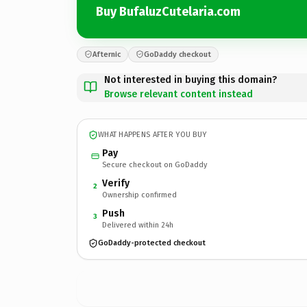
Buy BufaluzCutelaria.com
Afternic
GoDaddy checkout
Not interested in buying this domain?
Browse relevant content instead
WHAT HAPPENS AFTER YOU BUY
Pay
Secure checkout on GoDaddy
Verify
2
Ownership confirmed
Push
3
Delivered within 24h
GoDaddy-protected checkout