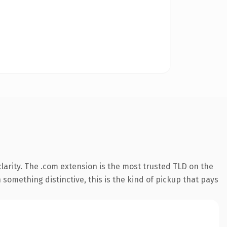
arity. The .com extension is the most trusted TLD on the
something distinctive, this is the kind of pickup that pays