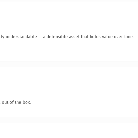
ly understandable — a defensible asset that holds value over time.
 out of the box.