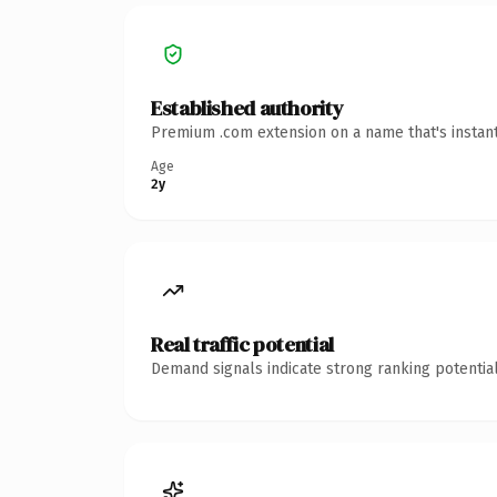
Established authority
Premium .com extension on a name that's instant
Age
2y
Real traffic potential
Demand signals indicate strong ranking potential