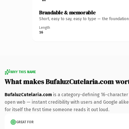
Brandable & memorable
Short, easy to say, easy to type — the foundatio
Length
16
WHY THIS NAME
What makes BufaluzCutelaria.com wor
BufaluzCutelaria.com
is a category-defining 16-character
open web — instant credibility with users and Google alike
for itself the first time someone reads it out loud.
GREAT FOR