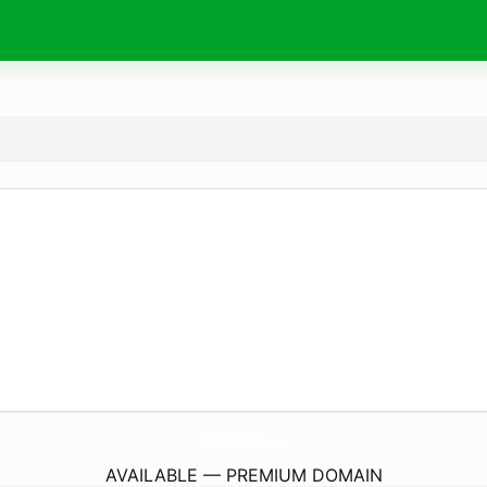
BufaluzCutelaria.
com
AVAILABLE — PREMIUM DOMAIN