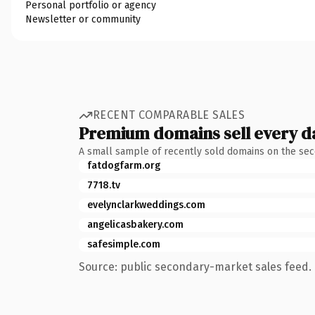
Personal portfolio or agency
Newsletter or community
RECENT COMPARABLE SALES
Premium domains sell every d
A small sample of recently sold domains on the se
fatdogfarm.org
7718.tv
evelynclarkweddings.com
angelicasbakery.com
safesimple.com
Source: public secondary-market sales feed. 