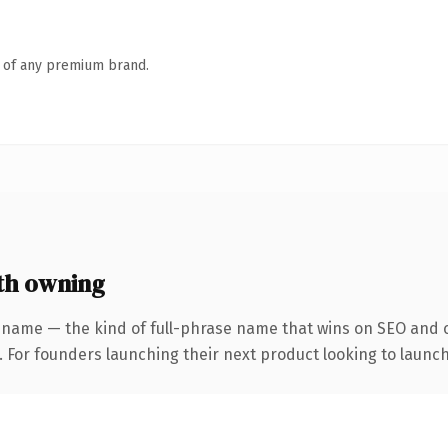
n of any premium brand.
th owning
 name — the kind of full-phrase name that wins on SEO and cl
. For founders launching their next product looking to launch 