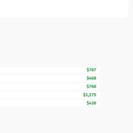
$787
$468
$760
$1,275
$430