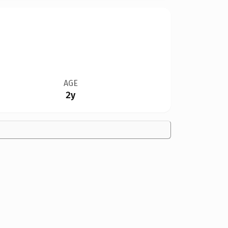
AGE
2y