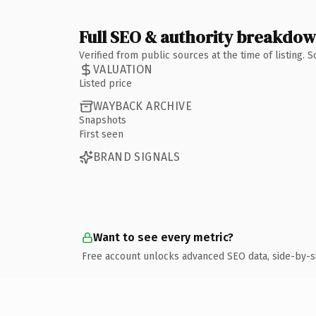
Full SEO & authority breakdo
Verified from public sources at the time of listing.
VALUATION
Listed price
WAYBACK ARCHIVE
Snapshots
First seen
BRAND SIGNALS
Want to see every metric?
Free account unlocks advanced SEO data, side-by-s