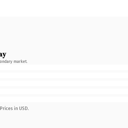
ay
condary market.
Prices in USD.