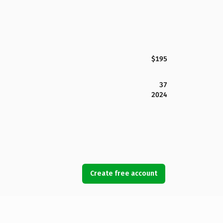
$195
37
2024
Create free account