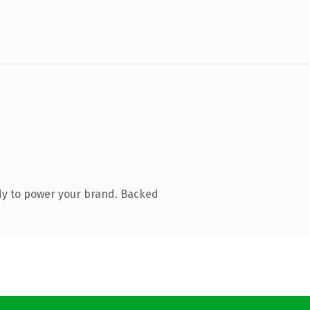
dy to power your brand. Backed