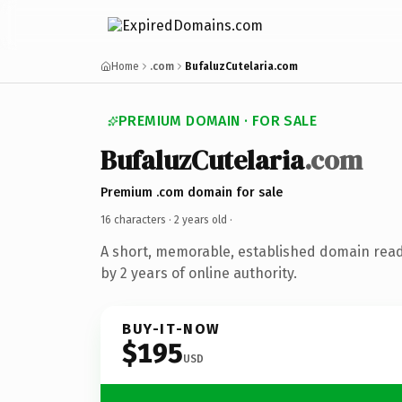
Home
.com
BufaluzCutelaria.com
PREMIUM DOMAIN · FOR SALE
BufaluzCutelaria
.com
Premium .com domain for sale
16 characters ·
2 years old
·
A short, memorable, established domain rea
by 2 years of online authority.
BUY-IT-NOW
$195
USD