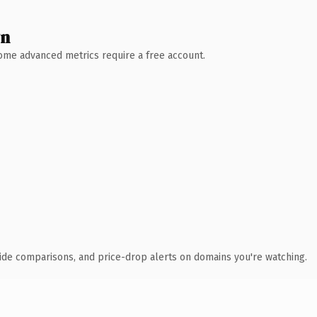
wn
 Some advanced metrics require a free account.
ide comparisons, and price-drop alerts on domains you're watching.