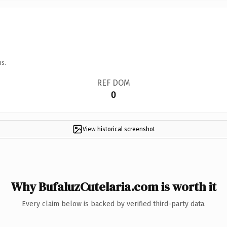
ns.
REF DOM
0
View historical screenshot
Why BufaluzCutelaria.com is worth it
Every claim below is backed by verified third-party data.